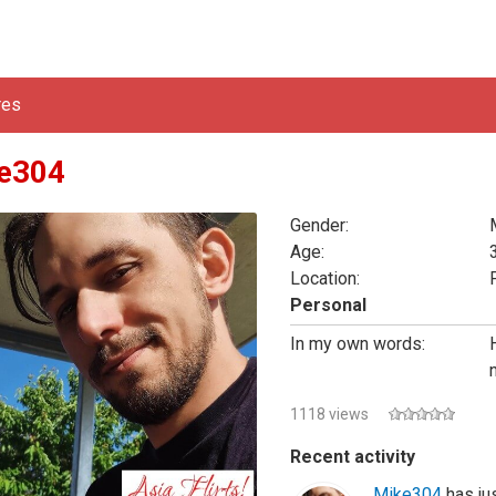
res
e304
Gender:
Age:
Location:
Personal
In my own words:
1118 views
Recent activity
Mike304
has jus