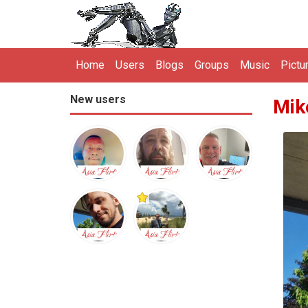
Home
Users
Blogs
Groups
Music
Pictu
New users
Mik