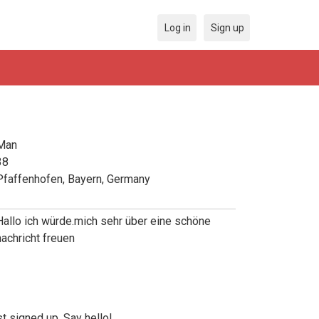
Log in
Sign up
Man
38
Pfaffenhofen, Bayern, Germany
Hallo ich würde.mich sehr über eine schöne
nachricht freuen
t signed up. Say hello!