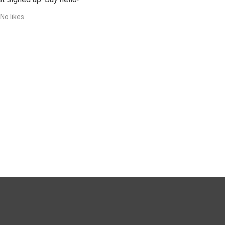
No likes