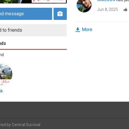
Jun 8, 2025
nd message
More
 to friends
nds
end
ik
red by
Central Survival