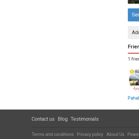
Se
Add
Frie
1 fri
Pahal
Contact us
Blog
Testimonials
Terms and conditions
Privacy policy
About Us
Powe