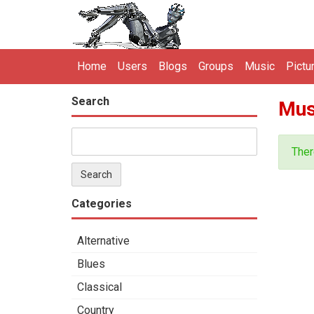
Home
Users
Blogs
Groups
Music
Pictu
Search
Mus
Ther
Categories
Alternative
Blues
Classical
Country