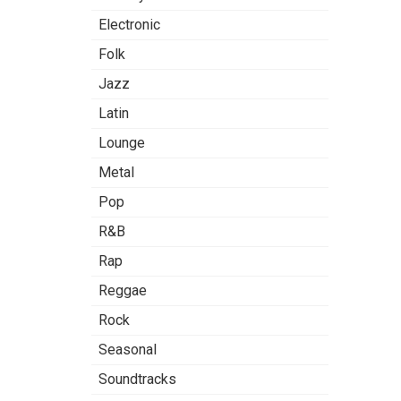
Electronic
Folk
Jazz
Latin
Lounge
Metal
Pop
R&B
Rap
Reggae
Rock
Seasonal
Soundtracks